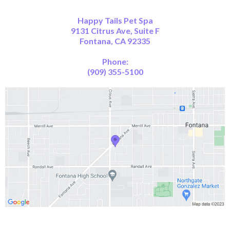
Happy Tails Pet Spa
9131 Citrus Ave, Suite F
Fontana, CA 92335
Phone:
(909) 355-5100