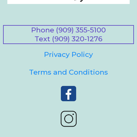
Phone (909) 355-5100
Text (909) 320-1276
Privacy Policy
Terms and Conditions