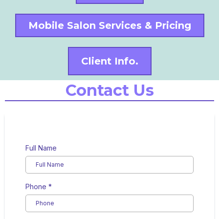
Mobile Salon Services & Pricing
Client Info.
Contact Us
Full Name
Phone
*