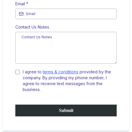
Email
*
Contact Us Notes
I agree to
terms & conditions
provided by the
company. By providing my phone number, I
agree to receive text messages from the
business.
Submit