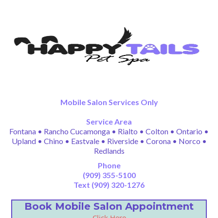
Mobile Salon Services Only
Service Area
Fontana • Rancho Cucamonga • Rialto • Colton • Ontario •
Upland • Chino • Eastvale • Riverside • Corona • Norco •
Redlands
Phone
(909) 355-5100
Text (909) 320-1276
Book Mobile Salon Appointment
Click Here