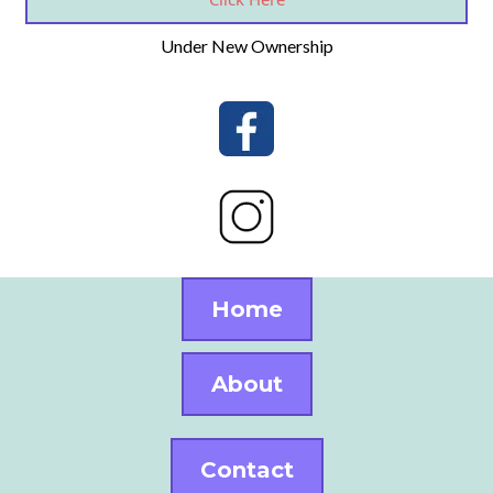
Under New Ownership
Home
About
Contact